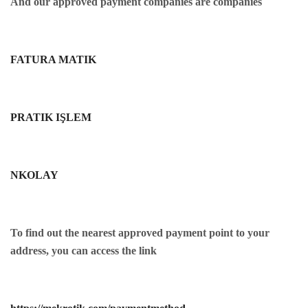
And our approved payment companies are companies
FATURA MATIK
PRATIK IŞLEM
NKOLAY
To find out the nearest approved payment point to your
address, you can access the link