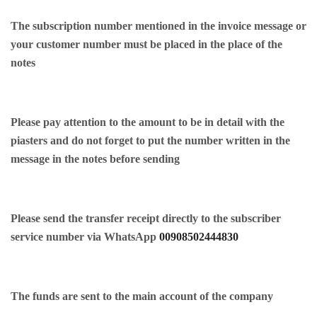
The subscription number mentioned in the invoice message or
your customer number must be placed in the place of the
notes
Please pay attention to the amount to be in detail with the
piasters and do not forget to put the number written in the
message in the notes before sending
Please send the transfer receipt directly to the subscriber
service number via WhatsApp
00908502444830
The funds are sent to the main account of the company