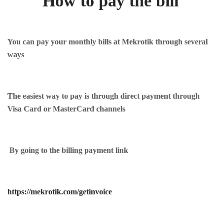
How to pay the bill
You can pay your monthly bills at Mekrotik through several
ways
The easiest way to pay is through direct payment through
Visa Card or MasterCard channels
By going to the billing payment link
https://mekrotik.com/getinvoice