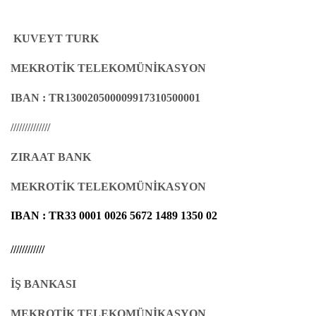
KUVEYT TURK
MEKROTİK TELEKOMÜNİKASYON
IBAN :
TR130020500009917310500001
//////////////
ZIRAAT BANK
MEKROTİK TELEKOMÜNİKASYON
IBAN :
TR33 0001 0026 5672 1489 1350 02
////////////
İŞ BANKASI
MEKROTİK TELEKOMÜNİKASYON