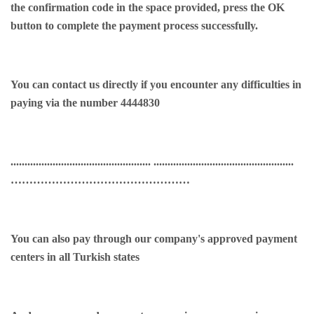
the confirmation code in the space provided, press the OK
button to complete the payment process successfully.
You can contact us directly if you encounter any difficulties in
paying via the number 4444830
.................................................. ..................................................
…………………………………………
You can also pay through our company's approved payment
centers in all Turkish states