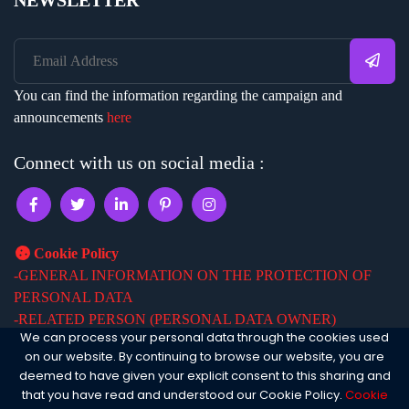
NEWSLETTER
You can find the information regarding the campaign and
announcements
here
Connect with us on social media :
Cookie Policy
-GENERAL INFORMATION ON THE PROTECTION OF
PERSONAL DATA
-RELATED PERSON (PERSONAL DATA OWNER)
We can process your personal data through the cookies used
PERSONAL DATA
on our website. By continuing to browse our website, you are
deemed to have given your explicit consent to this sharing and
that you have read and understood our Cookie Policy.
Cookie