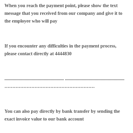
When you reach the payment point, please show the text
message that you received from our company and give it to
the employee who will pay
If you encounter any difficulties in the payment process,
please contact directly at 4444830
.................................................. ..................................................
…………………………………………………
You can also pay directly by bank transfer by sending the
exact invoice value to our bank account