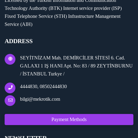
Licensed by the Turkish Information and Communication
Technology Authority (BTK) Internet service provider (ISP)
Fixed Telephone Service (STH) Infrastructure Management
Service (AIH)
ADDRESS
SEYİTNİZAM Mah. DEMİRCİLER SİTESİ 6. Cad.
GALAXI 1 IŞ HANI Apt. No: 83 / 89 ZEYTİNBURNU
/ İSTANBUL Turkye /
4444830, 08502444830
bilgi@mekrotik.com
Payment Methods