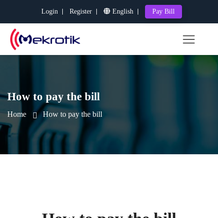
Login
Register
English
Pay Bill
How to pay the bill
Home
How to pay the bill