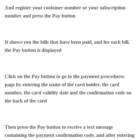
And register your customer number or your subscription
number and press the Pay button
It shows you the bills that have been paid, and for each bill,
the Pay button is displayed
Click on the Pay button to go to the payment procedures
page by entering the name of the card holder, the card
number, the card validity date and the confirmation code on
the back of the card
Then press the Pay button to receive a text message
containing the payment confirmation code, and after entering