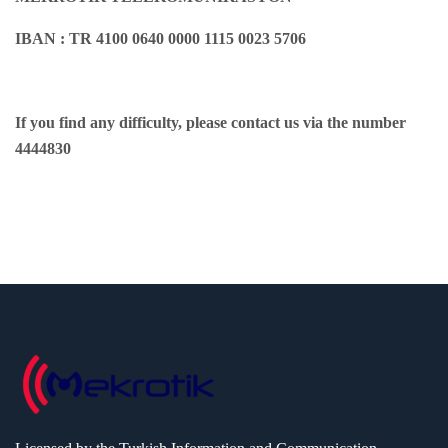
IBAN : TR 4100 0640 0000 1115 0023 5706
If you find any difficulty, please contact us via the number
4444830