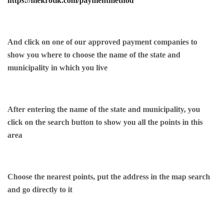
https://mekrotik.com/paymentmethod
And click on one of our approved payment companies to
show you where to choose the name of the state and
municipality in which you live
After entering the name of the state and municipality, you
click on the search button to show you all the points in this
area
Choose the nearest points, put the address in the map search
and go directly to it